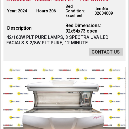
Bed
ItemNo:
Year: 2024
Hours 206
Condition:
02604009
Excellent
Bed Dimensions:
Description
92x54x73 open
42/160W PLT PURE LAMPS, 3 SPECTRA UVA LED
FACIALS & 2/8W PLT PURE, 12 MINUTE
CONTACT US