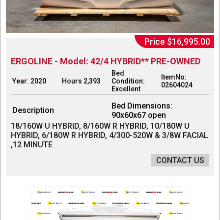
Price $16,995.00
ERGOLINE - Model: 42/4 HYBRID** PRE-OWNED
Bed
ItemNo:
Year: 2020
Hours 2,393
Condition:
02604024
Excellent
Bed Dimensions:
Description
90x60x67 open
18/160W U HYBRID, 8/160W R HYBRID, 10/180W U
HYBRID, 6/180W R HYBRID, 4/300-520W & 3/8W FACIAL
,12 MINUTE
CONTACT US