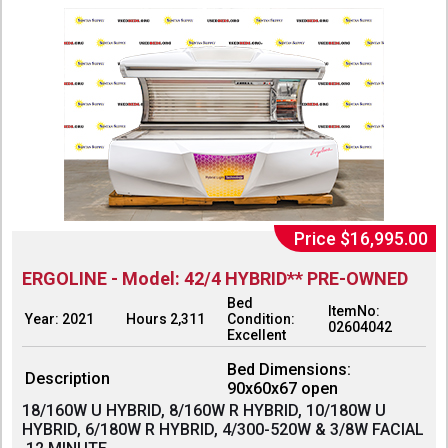
Price $16,995.00
ERGOLINE - Model: 42/4 HYBRID** PRE-OWNED
Bed
ItemNo:
Year: 2021
Hours 2,311
Condition:
02604042
Excellent
Bed Dimensions:
Description
90x60x67 open
18/160W U HYBRID, 8/160W R HYBRID, 10/180W U
HYBRID, 6/180W R HYBRID, 4/300-520W & 3/8W FACIAL