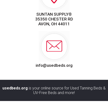
SUNTAN SUPPLY®
35350 CHESTER RD
AVON, OH 44011
info@usedbeds.org
usedbeds.org
is your online source for Used Tanning Beds &
UV-Free Beds and more!