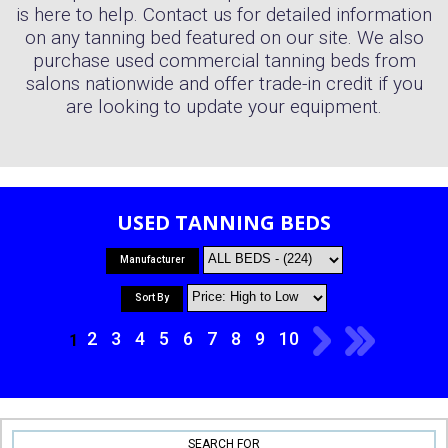
is here to help. Contact us for detailed information
on any tanning bed featured on our site. We also
purchase used commercial tanning beds from
salons nationwide and offer trade-in credit if you
are looking to update your equipment.
USED TANNING BEDS
Manufacturer
Sort By
2
3
4
5
6
7
8
9
10
1
SEARCH FOR