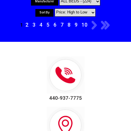
Manufacturer
Sort By
2
3
4
5
6
7
8
9
10
1
440-937-7775