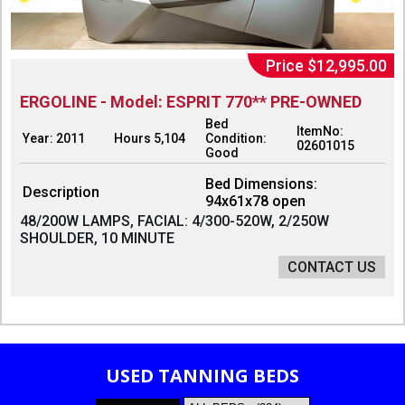
Price $12,995.00
ERGOLINE - Model: ESPRIT 770** PRE-OWNED
Bed
ItemNo:
Year: 2011
Hours 5,104
Condition:
02601015
Good
Bed Dimensions:
Description
94x61x78 open
48/200W LAMPS, FACIAL: 4/300-520W, 2/250W
SHOULDER, 10 MINUTE
CONTACT US
USED TANNING BEDS