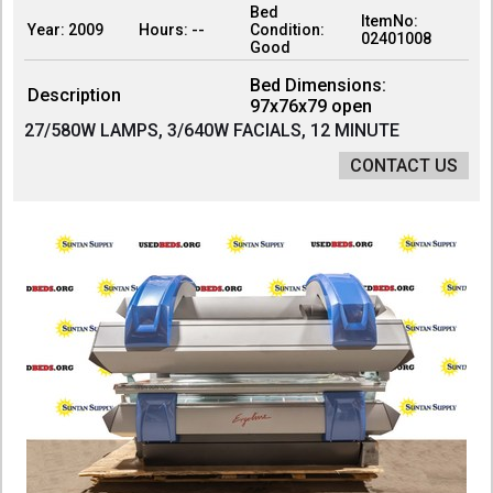
Bed
ItemNo:
Year: 2009
Hours: --
Condition:
02401008
Good
Bed Dimensions:
Description
97x76x79 open
27/580W LAMPS, 3/640W FACIALS, 12 MINUTE
CONTACT US