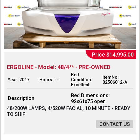
Price $14,995.00
ERGOLINE - Model: 48/4** - PRE-OWNED
Bed
ItemNo:
Year: 2017
Hours: --
Condition:
02506012-A
Excellent
Bed Dimensions:
Description
92x61x75 open
48/200W LAMPS, 4/520W FACIAL, 10 MINUTE - READY
TO SHIP
CONTACT US