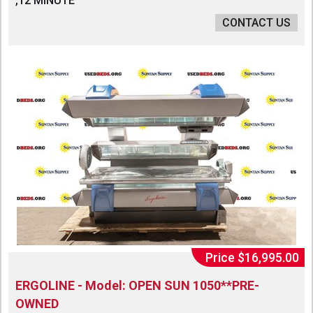
,12 MINUTE
CONTACT US
Price $16,995.00
ERGOLINE - Model: OPEN SUN 1050**PRE-
OWNED