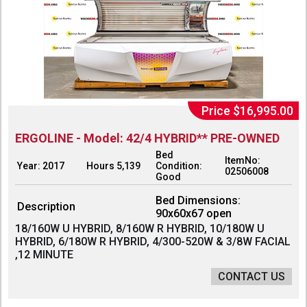
Price $16,995.00
ERGOLINE - Model: 42/4 HYBRID** PRE-OWNED
Bed
ItemNo:
Year: 2017
Hours 5,139
Condition:
02506008
Good
Bed Dimensions:
Description
90x60x67 open
18/160W U HYBRID, 8/160W R HYBRID, 10/180W U
HYBRID, 6/180W R HYBRID, 4/300-520W & 3/8W FACIAL
,12 MINUTE
CONTACT US