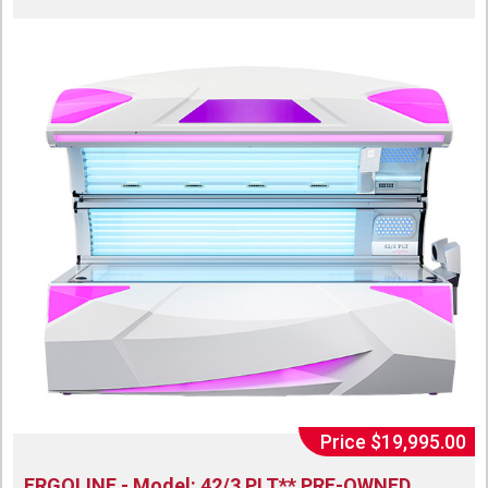
Price $19,995.00
ERGOLINE - Model: 42/3 PLT** PRE-OWNED