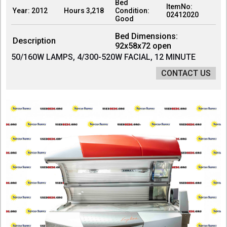
Bed
ItemNo:
Year: 2012
Hours 3,218
Condition:
02412020
Good
Bed Dimensions:
Description
92x58x72 open
50/160W LAMPS, 4/300-520W FACIAL, 12 MINUTE
CONTACT US