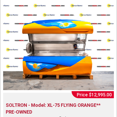
Price $12,995.00
SOLTRON - Model: XL-75 FLYING ORANGE**
PRE-OWNED