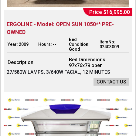
Price $16,995.00
ERGOLINE - Model: OPEN SUN 1050** PRE-
OWNED
Bed
ItemNo:
Year: 2009
Hours: --
Condition:
02403009
Good
Bed Dimensions:
Description
97x76x79 open
27/580W LAMPS, 3/640W FACIAL, 12 MINUTES
CONTACT US