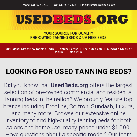
Phone:
440-937-7775
| Fax: 440-937-7828 | Email:
info@usedbeds.org
YOUR SOURCE FOR QUALITY
PRE-OWNED TANNING BEDS & UV FREE BEDS
Our Partner Sites:
New Tanning Beds
|
Tanning Lamps
|
TrainOhio.com
|
Sunwalls Modular
Walls
|
Contact Us
LOOKING FOR USED TANNING BEDS?
Did you know that
UsedBeds.org
offers the largest
selection of pre-owned commercial and residential
tanning beds in the nation? We proudly feature top
brands including Ergoline, Soltron, Sundash, Luxura,
and many more. Browse our extensive online
inventory to find high-quality tanning beds for both
salons and home use, many priced under $1,000.
Have questions about a specific model? Our team