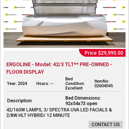
Price $29,995.00
ERGOLINE - Model: 42/3 TLT** PRE-OWNED -
FLOOR DISPLAY
Bed
ItemNo:
Year: 2024
Hours: --
Condition:
02604045
Excellent
Bed Dimensions:
Description
92x54x73 open
42/160W LAMPS, 3/ SPECTRA UVA LED FACIALS &
2/8W HLT HYBRID/ 12 MINUTE
CONTACT US