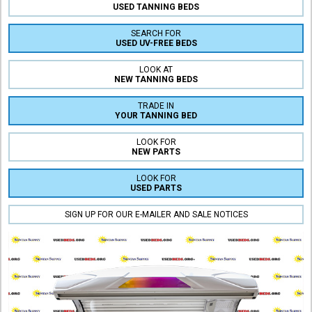
USED TANNING BEDS
SEARCH FOR
USED UV-FREE BEDS
LOOK AT
NEW TANNING BEDS
TRADE IN
YOUR TANNING BED
LOOK FOR
NEW PARTS
LOOK FOR
USED PARTS
SIGN UP FOR OUR E-MAILER AND SALE NOTICES