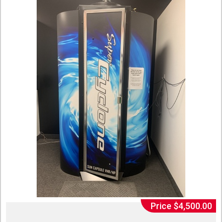
Price $4,500.00