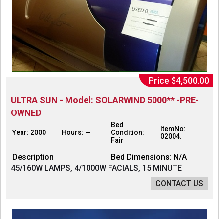
Price $4,500.00
ULTRA SUN - Model: SOLARWIND 5000** -PRE-
OWNED
Bed
ItemNo:
Year: 2000
Hours: --
Condition:
02004.
Fair
Description
Bed Dimensions: N/A
45/160W LAMPS, 4/1000W FACIALS, 15 MINUTE
CONTACT US