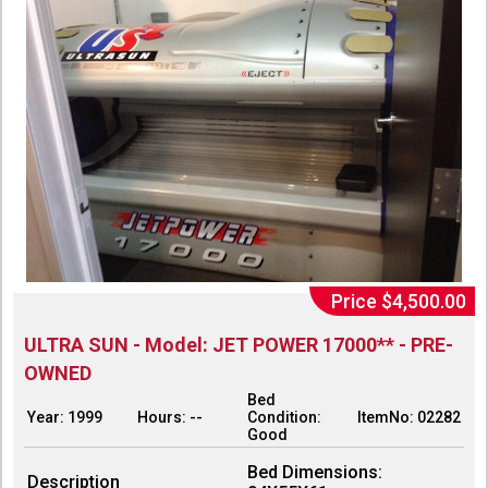
Price $4,500.00
ULTRA SUN - Model: JET POWER 17000** - PRE-
OWNED
Bed
Year: 1999
Hours: --
Condition:
ItemNo: 02282
Good
Bed Dimensions:
Description