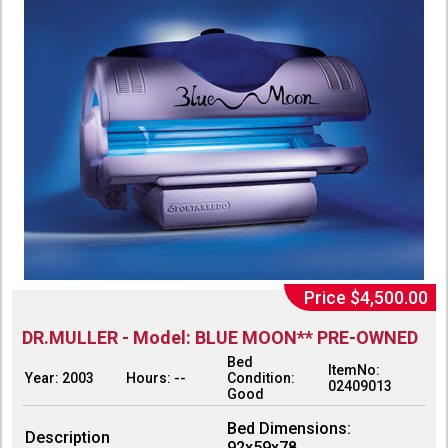
Price $4,500.00
DR.MULLER - Model: BLUE MOON** PRE-OWNED
Bed
ItemNo:
Year: 2003
Hours: --
Condition:
02409013
Good
Bed Dimensions:
Description
92x59x78