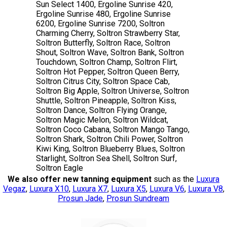
Sun Select 1400, Ergoline Sunrise 420,
Ergoline Sunrise 480, Ergoline Sunrise
6200, Ergoline Sunrise 7200, Soltron
Charming Cherry, Soltron Strawberry Star,
Soltron Butterfly, Soltron Race, Soltron
Shout, Soltron Wave, Soltron Bank, Soltron
Touchdown, Soltron Champ, Soltron Flirt,
Soltron Hot Pepper, Soltron Queen Berry,
Soltron Citrus City, Soltron Space Cab,
Soltron Big Apple, Soltron Universe, Soltron
Shuttle, Soltron Pineapple, Soltron Kiss,
Soltron Dance, Soltron Flying Orange,
Soltron Magic Melon, Soltron Wildcat,
Soltron Coco Cabana, Soltron Mango Tango,
Soltron Shark, Soltron Chili Power, Soltron
Kiwi King, Soltron Blueberry Blues, Soltron
Starlight, Soltron Sea Shell, Soltron Surf,
Soltron Eagle
We also offer new tanning equipment
such as the
Luxura
Vegaz
,
Luxura X10
,
Luxura X7
,
Luxura X5
,
Luxura V6
,
Luxura V8
,
Prosun Jade
,
Prosun Sundream