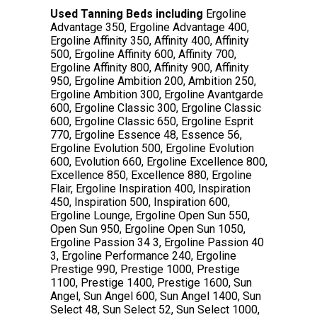
Used Tanning Beds including
Ergoline
Advantage 350, Ergoline Advantage 400,
Ergoline Affinity 350, Affinity 400, Affinity
500, Ergoline Affinity 600, Affinity 700,
Ergoline Affinity 800, Affinity 900, Affinity
950, Ergoline Ambition 200, Ambition 250,
Ergoline Ambition 300, Ergoline Avantgarde
600, Ergoline Classic 300, Ergoline Classic
600, Ergoline Classic 650, Ergoline Esprit
770, Ergoline Essence 48, Essence 56,
Ergoline Evolution 500, Ergoline Evolution
600, Evolution 660, Ergoline Excellence 800,
Excellence 850, Excellence 880, Ergoline
Flair, Ergoline Inspiration 400, Inspiration
450, Inspiration 500, Inspiration 600,
Ergoline Lounge, Ergoline Open Sun 550,
Open Sun 950, Ergoline Open Sun 1050,
Ergoline Passion 34 3, Ergoline Passion 40
3, Ergoline Performance 240, Ergoline
Prestige 990, Prestige 1000, Prestige
1100, Prestige 1400, Prestige 1600, Sun
Angel, Sun Angel 600, Sun Angel 1400, Sun
Select 48, Sun Select 52, Sun Select 1000,