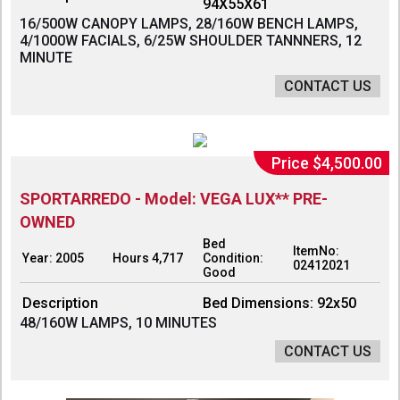
94X55X61
16/500W CANOPY LAMPS, 28/160W BENCH LAMPS,
4/1000W FACIALS, 6/25W SHOULDER TANNNERS, 12
MINUTE
CONTACT US
Price $4,500.00
SPORTARREDO - Model: VEGA LUX** PRE-
OWNED
Bed
ItemNo:
Year: 2005
Hours 4,717
Condition:
02412021
Good
Description
Bed Dimensions: 92x50
48/160W LAMPS, 10 MINUTES
CONTACT US