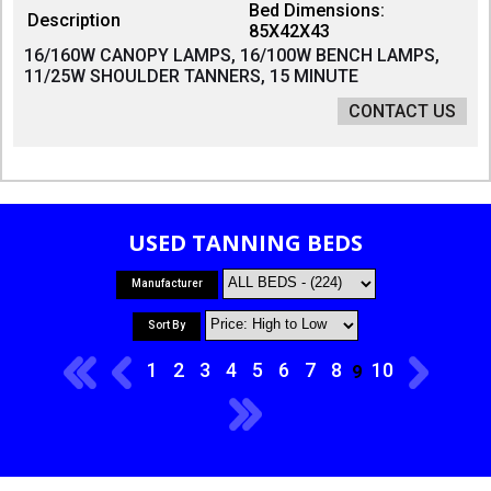
Bed Dimensions:
Description
85X42X43
16/160W CANOPY LAMPS, 16/100W BENCH LAMPS,
11/25W SHOULDER TANNERS, 15 MINUTE
CONTACT US
USED TANNING BEDS
Manufacturer
Sort By
1
2
3
4
5
6
7
8
10
9