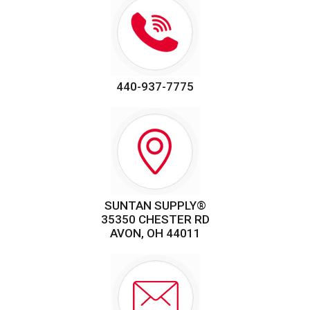
440-937-7775
SUNTAN SUPPLY®
35350 CHESTER RD
AVON, OH 44011