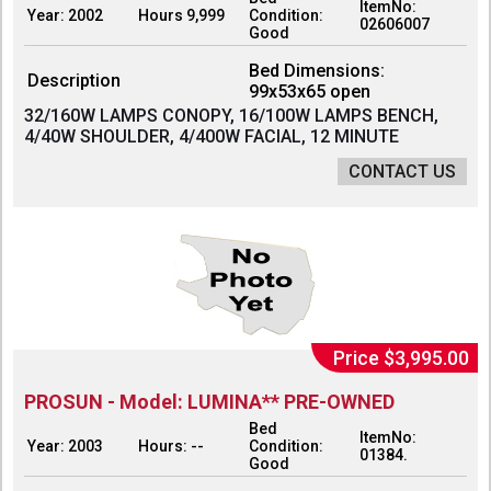
ItemNo:
Year: 2002
Hours 9,999
Condition:
02606007
Good
Bed Dimensions:
Description
99x53x65 open
32/160W LAMPS CONOPY, 16/100W LAMPS BENCH,
4/40W SHOULDER, 4/400W FACIAL, 12 MINUTE
CONTACT US
Price $3,995.00
PROSUN - Model: LUMINA** PRE-OWNED
Bed
ItemNo:
Year: 2003
Hours: --
Condition:
01384.
Good