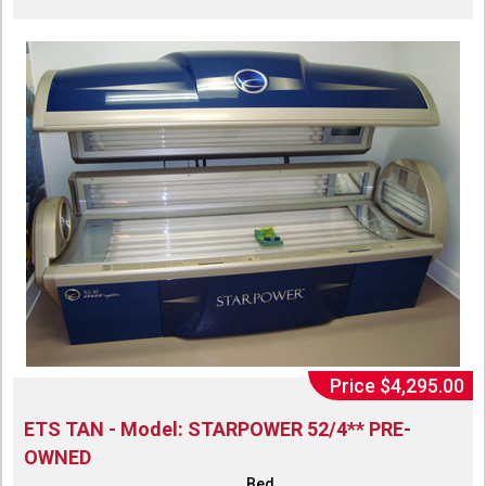
Price $4,295.00
ETS TAN - Model: STARPOWER 52/4** PRE-
OWNED
Bed