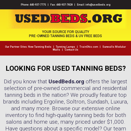
Phone:
440-937-7775
| Fax: 440-937-7828 | Email:
info@usedbeds.org
YOUR SOURCE FOR QUALITY
PRE-OWNED TANNING BEDS & UV FREE BEDS
Our Partner Sites:
New Tanning Beds
|
Tanning Lamps
|
TrainOhio.com
|
Sunwalls Modular
Walls
|
Contact Us
LOOKING FOR USED TANNING BEDS?
Did you know that
UsedBeds.org
offers the largest
selection of pre-owned commercial and residential
tanning beds in the nation? We proudly feature top
brands including Ergoline, Soltron, Sundash, Luxura,
and many more. Browse our extensive online
inventory to find high-quality tanning beds for both
salons and home use, many priced under $1,000.
Have questions about a specific model? Our team