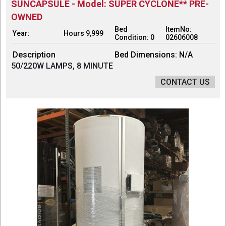
SUNCAPSULE - Model: SUPER CYCLONE** PRE-
OWNED
Bed
ItemNo:
Year:
Hours 9,999
Condition: 0
02606008
Description
Bed Dimensions: N/A
50/220W LAMPS, 8 MINUTE
CONTACT US