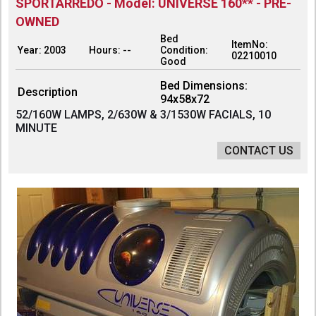
SPORTARREDO - Model: UNIVERSE 160** - PRE-
OWNED
Bed
ItemNo:
Year: 2003
Hours: --
Condition:
02210010
Good
Bed Dimensions:
Description
94x58x72
52/160W LAMPS, 2/630W & 3/1530W FACIALS, 10
MINUTE
CONTACT US