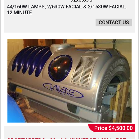
44/160W LAMPS, 2/630W FACIAL & 2/1530W FACIAL,
12 MINUTE
CONTACT US
Price $4,500.00