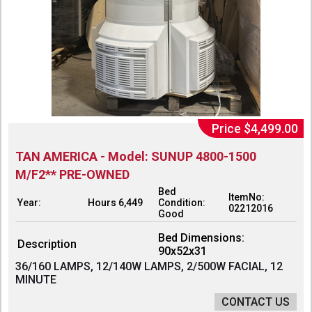
Price $4,499.00
TAN AMERICA - Model: SUNUP 4800-1500
M/F2** PRE-OWNED
Bed
ItemNo:
Year:
Hours 6,449
Condition:
02212016
Good
Bed Dimensions:
Description
90x52x31
36/160 LAMPS, 12/140W LAMPS, 2/500W FACIAL, 12
MINUTE
CONTACT US