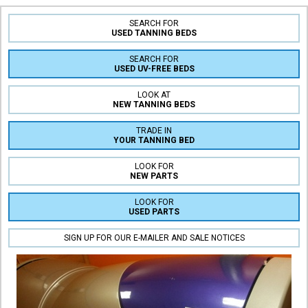
SEARCH FOR
USED TANNING BEDS
SEARCH FOR
USED UV-FREE BEDS
LOOK AT
NEW TANNING BEDS
TRADE IN
YOUR TANNING BED
LOOK FOR
NEW PARTS
LOOK FOR
USED PARTS
SIGN UP FOR OUR E-MAILER AND SALE NOTICES