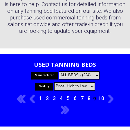
is here to help. Contact us for detailed information
on any tanning bed featured on our site. We also
purchase used commercial tanning beds from
salons nationwide and offer trade-in credit if you
are looking to update your equipment.
USED TANNING BEDS
Manufacturer
Sort By
1
2
3
4
5
6
7
8
10
9