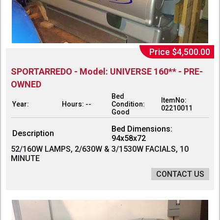
Price $4,500.00
SPORTARREDO - Model: UNIVERSE 160** - PRE-
OWNED
Bed
ItemNo:
Year:
Hours: --
Condition:
02210011
Good
Bed Dimensions:
Description
94x58x72
52/160W LAMPS, 2/630W & 3/1530W FACIALS, 10
MINUTE
CONTACT US