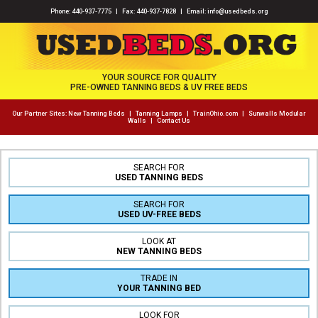
Phone:
440-937-7775
| Fax: 440-937-7828 | Email:
info@usedbeds.org
YOUR SOURCE FOR QUALITY
PRE-OWNED TANNING BEDS & UV FREE BEDS
Our Partner Sites:
New Tanning Beds
|
Tanning Lamps
|
TrainOhio.com
|
Sunwalls Modular
Walls
|
Contact Us
SEARCH FOR
USED TANNING BEDS
SEARCH FOR
USED UV-FREE BEDS
LOOK AT
NEW TANNING BEDS
TRADE IN
YOUR TANNING BED
LOOK FOR