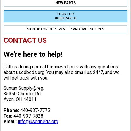
NEW PARTS
LOOK FOR
USED PARTS
SIGN UP FOR OUR E-MAILER AND SALE NOTICES
CONTACT US
We're here to help!
Call us during normal business hours with any questions
about usedbeds.org. You may also email us 24/7, and we
will get back with you.
Suntan Supply@reg;
35350 Chester Rd
Avon, OH 44011
Phone:
440-937-7775
Fax:
440-937-7828
email:
info@usedbeds.org