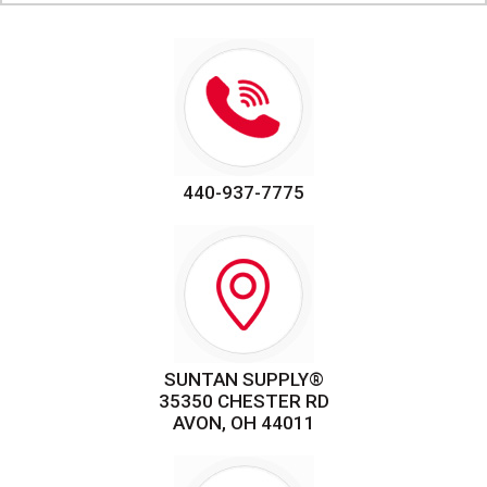
440-937-7775
SUNTAN SUPPLY®
35350 CHESTER RD
AVON, OH 44011