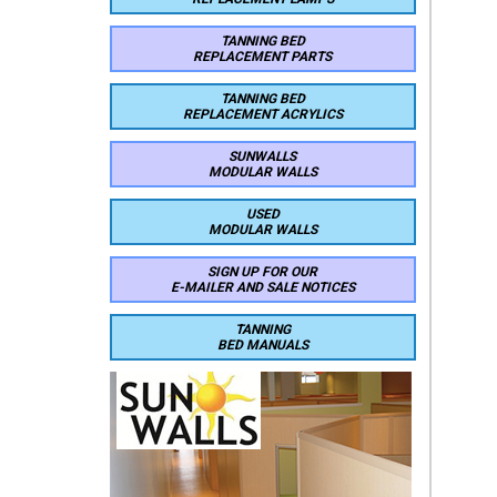
TANNING BED
REPLACEMENT PARTS
TANNING BED
REPLACEMENT ACRYLICS
SUNWALLS
MODULAR WALLS
USED
MODULAR WALLS
SIGN UP FOR OUR
E-MAILER AND SALE NOTICES
TANNING
BED MANUALS