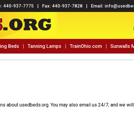
e:
440-937-7775
| Fax: 440-937-7828 | Email:
info@usedbe
ing Beds
|
Tanning Lamps
|
TrainOhio.com
|
Sunwalls 
ons about usedbeds.org. You may also email us 24/7, and we will