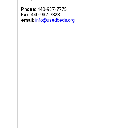
Phone:
440-937-7775
Fax:
440-937-7828
email:
info@usedbeds.org