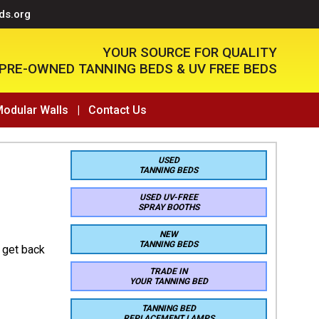
ds.org
YOUR SOURCE FOR QUALITY
PRE-OWNED TANNING BEDS & UV FREE BEDS
Modular Walls
|
Contact Us
USED
TANNING BEDS
USED UV-FREE
SPRAY BOOTHS
NEW
TANNING BEDS
 get back
TRADE IN
YOUR TANNING BED
TANNING BED
REPLACEMENT LAMPS