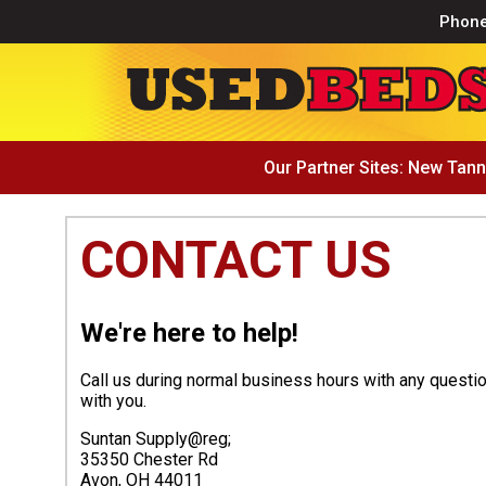
Phon
Our Partner Sites:
New Tann
CONTACT US
We're here to help!
Call us during normal business hours with any questi
with you.
Suntan Supply@reg;
35350 Chester Rd
Avon, OH 44011